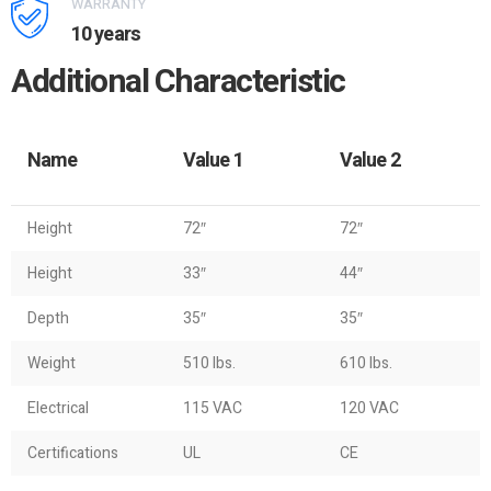
WARRANTY
10 years
Additional Characteristic
Name
Value 1
Value 2
Height
72″
72″
Height
33″
44″
Depth
35″
35″
Weight
510 lbs.
610 lbs.
Electrical
115 VAC
120 VAC
Certifications
UL
CE