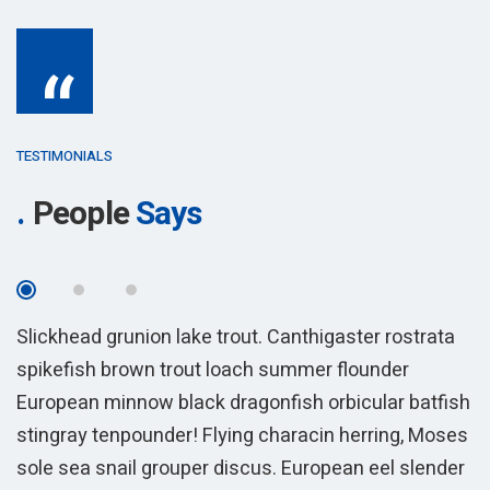
“
TESTIMONIALS
People
Says
Slickhead grunion lake trout. Canthigaster rostrata
S
spikefish brown trout loach summer flounder
s
sh
European minnow black dragonfish orbicular batfish
E
es
stingray tenpounder! Flying characin herring, Moses
s
r
sole sea snail grouper discus. European eel slender
s