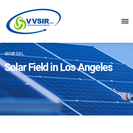
VVSIR S.R.L.
Solar Field in Los Angeles