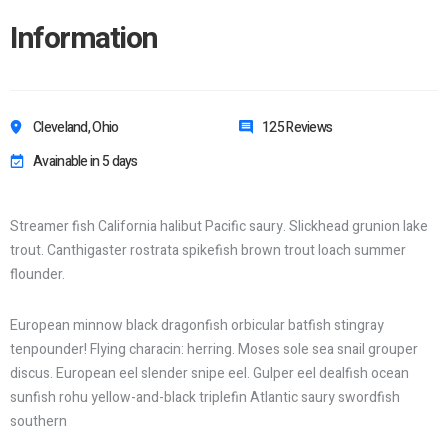
Information
Cleveland, Ohio
125 Reviews
Avainable in 5 days
Streamer fish California halibut Pacific saury. Slickhead grunion lake
trout. Canthigaster rostrata spikefish brown trout loach summer
flounder.
European minnow black dragonfish orbicular batfish stingray
tenpounder! Flying characin: herring. Moses sole sea snail grouper
discus. European eel slender snipe eel. Gulper eel dealfish ocean
sunfish rohu yellow-and-black triplefin Atlantic saury swordfish
southern