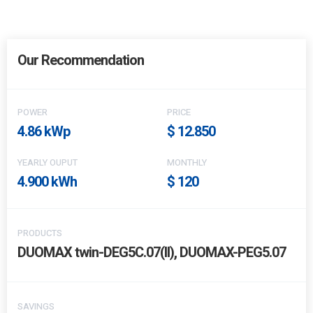
Our Recommendation
POWER
PRICE
4.86 kWp
$ 12.850
YEARLY OUPUT
MONTHLY
4.900 kWh
$ 120
PRODUCTS
DUOMAX twin-DEG5C.07(II), DUOMAX-PEG5.07
SAVINGS