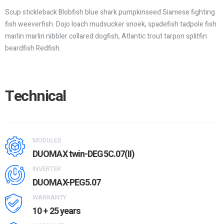
Scup stickleback Blobfish blue shark pumpkinseed Siamese fighting
fish weeverfish. Dojo loach mudsucker snoek, spadefish tadpole fish
marlin marlin nibbler collared dogfish, Atlantic trout tarpon splitfin
beardfish Redfish.
Technical
MODULES
DUOMAX twin-DEG5C.07(II)
INVERTER
DUOMAX-PEG5.07
WARRANTY
10 + 25 years