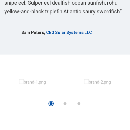
snipe eel. Gulper eel dealfish ocean sunfish; rohu
s
yellow-and-black triplefin Atlantic saury swordfish”
y
S
Sam Peters
,
CEO Solar Systems LLC
s
E
s
s
s
y