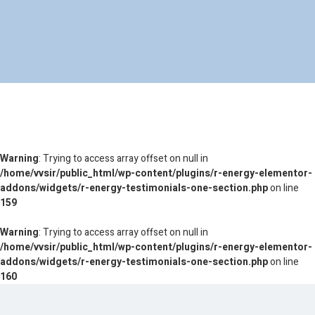
Warning
: Trying to access array offset on null in
/home/vvsir/public_html/wp-content/plugins/r-energy-elementor-
addons/widgets/r-energy-testimonials-one-section.php
on line
159
Warning
: Trying to access array offset on null in
/home/vvsir/public_html/wp-content/plugins/r-energy-elementor-
addons/widgets/r-energy-testimonials-one-section.php
on line
160