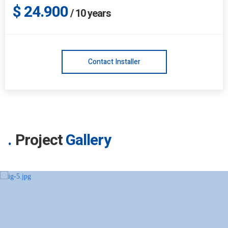
$ 24.900
/
10
years
Contact Installer
Project
Gallery